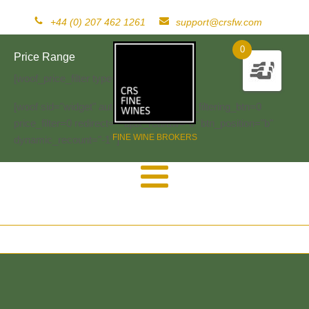
+44 (0) 207 462 1261
support@crsfw.com
0
Price Range
[woof_price_filter type=text]
[woof sid="widget" autosubmit="-1" start_filtering_btn=0
price_filter=0 redirect="" ajax_redraw="0" btn_position="b"
FINE WINE BROKERS
dynamic_recount="-1" ]