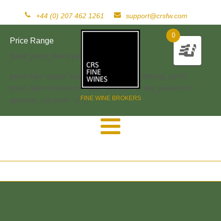
+44 (0) 207 462 1261
support@crsfw.com
0
Price Range
[woof_price_filter type=text]
[woof sid="widget" autosubmit="-1" start_filtering_btn=0
price_filter=0 redirect="" ajax_redraw="0" btn_position="b"
FINE WINE BROKERS
dynamic_recount="-1" ]