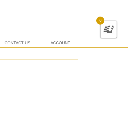
0
CONTACT US
ACCOUNT