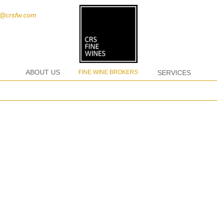
t@crsfw.com
ABOUT US
FINE WINE BROKERS
SERVICES