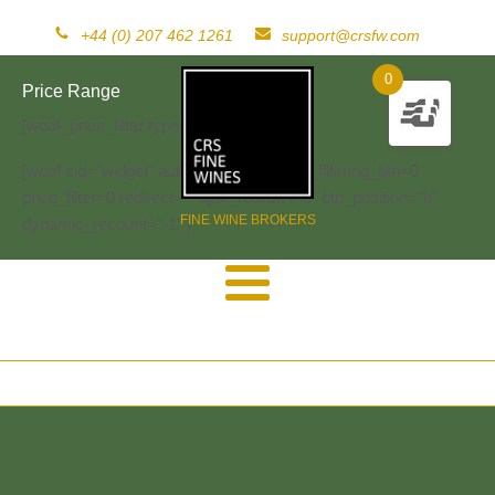
+44 (0) 207 462 1261
support@crsfw.com
0
Price Range
[woof_price_filter type=text]
[woof sid="widget" autosubmit="-1" start_filtering_btn=0
price_filter=0 redirect="" ajax_redraw="0" btn_position="b"
FINE WINE BROKERS
dynamic_recount="-1" ]