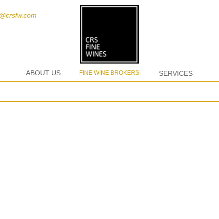
t@crsfw.com
ABOUT US
FINE WINE BROKERS
SERVICES