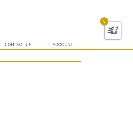
0
CONTACT US
ACCOUNT