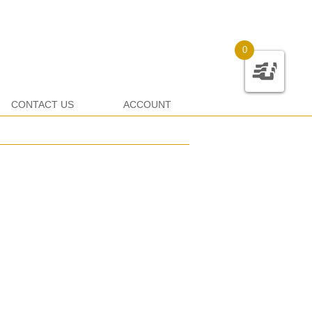
0
CONTACT US
ACCOUNT