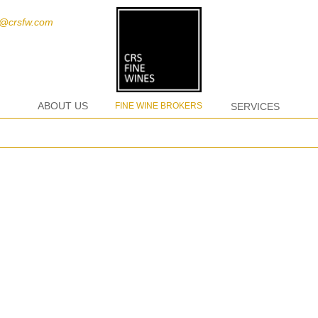
t@crsfw.com
ABOUT US
FINE WINE BROKERS
SERVICES