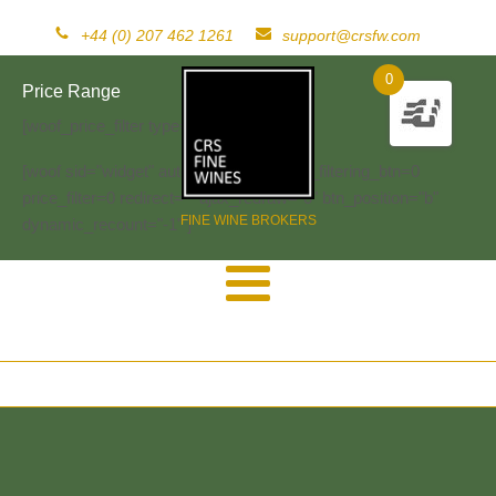
+44 (0) 207 462 1261
support@crsfw.com
0
Price Range
[woof_price_filter type=text]
[woof sid="widget" autosubmit="-1" start_filtering_btn=0
price_filter=0 redirect="" ajax_redraw="0" btn_position="b"
FINE WINE BROKERS
dynamic_recount="-1" ]