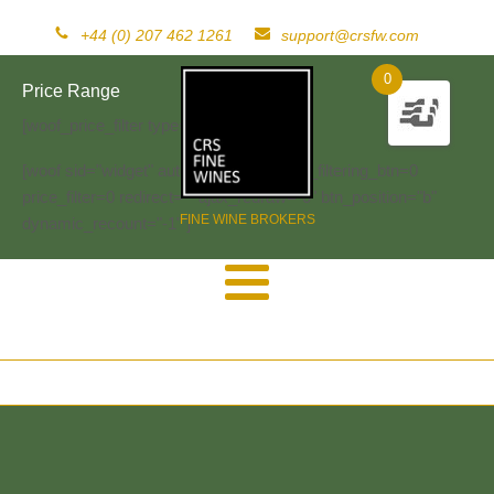
+44 (0) 207 462 1261
support@crsfw.com
0
Price Range
[woof_price_filter type=text]
[woof sid="widget" autosubmit="-1" start_filtering_btn=0
price_filter=0 redirect="" ajax_redraw="0" btn_position="b"
FINE WINE BROKERS
dynamic_recount="-1" ]