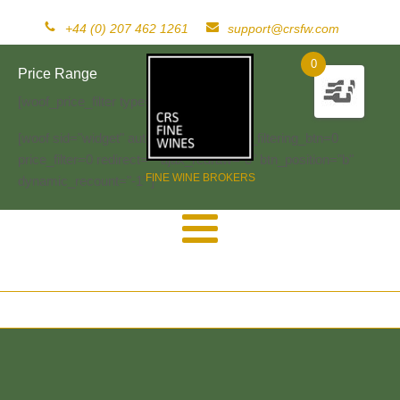
+44 (0) 207 462 1261
support@crsfw.com
0
Price Range
[woof_price_filter type=text]
[woof sid="widget" autosubmit="-1" start_filtering_btn=0
price_filter=0 redirect="" ajax_redraw="0" btn_position="b"
FINE WINE BROKERS
dynamic_recount="-1" ]