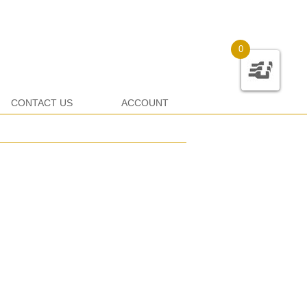
0
CONTACT US
ACCOUNT