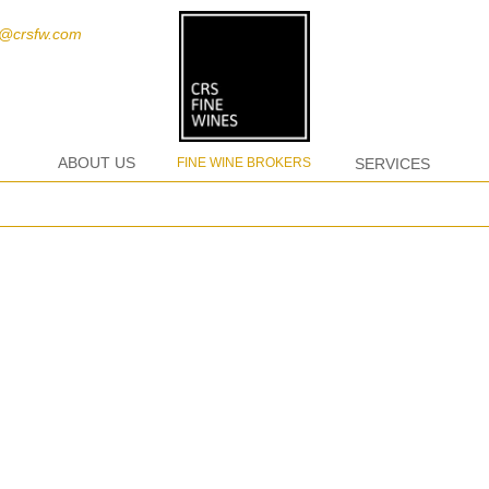
t@crsfw.com
ABOUT US
FINE WINE BROKERS
SERVICES