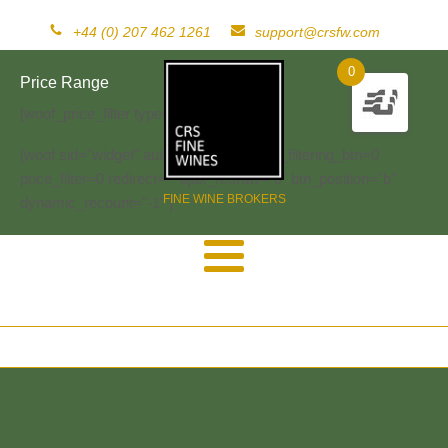
+44 (0) 207 462 1261
support@crsfw.com
0
Price Range
[woof_price_filter type=text]
[woof sid="widget" autosubmit="-1" start_filtering_btn=0
price_filter=0 redirect="" ajax_redraw="0" btn_position="b"
FINE WINE BROKERS
dynamic_recount="-1" ]