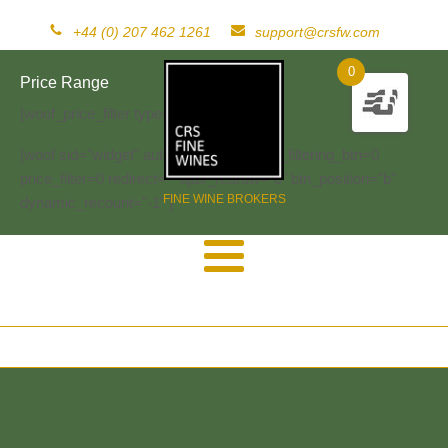
+44 (0) 207 462 1261
support@crsfw.com
0
Price Range
[woof_price_filter type=text]
[woof sid="widget" autosubmit="-1" start_filtering_btn=0
price_filter=0 redirect="" ajax_redraw="0" btn_position="b"
FINE WINE BROKERS
dynamic_recount="-1" ]