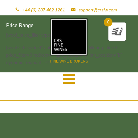
+44 (0) 207 462 1261
support@crsfw.com
0
Price Range
[woof_price_filter type=text]
[woof sid="widget" autosubmit="-1" start_filtering_btn=0
price_filter=0 redirect="" ajax_redraw="0" btn_position="b"
FINE WINE BROKERS
dynamic_recount="-1" ]